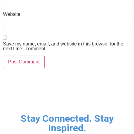
Website
Save my name, email, and website in this browser for the
next time I comment.
Stay Connected. Stay
Inspired.