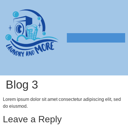
Blog 3
Lorem ipsum dolor sit amet consectetur adipiscing elit, sed
do eiusmod.
Leave a Reply