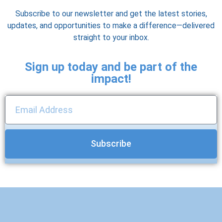
Subscribe to our newsletter and get the latest stories,
updates, and opportunities to make a difference—delivered
straight to your inbox.
Sign up today and be part of the
impact!
Subscribe