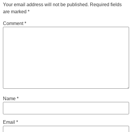
Your email address will not be published.
Required fields
are marked
*
Comment
*
Name
*
Email
*