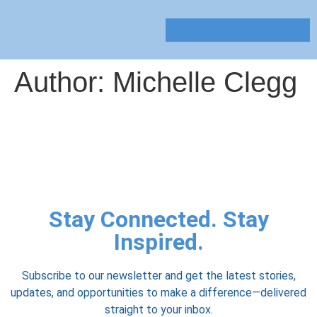
Author:
Michelle Clegg
Stay Connected. Stay
Inspired.
Subscribe to our newsletter and get the latest stories,
updates, and opportunities to make a difference—delivered
straight to your inbox.