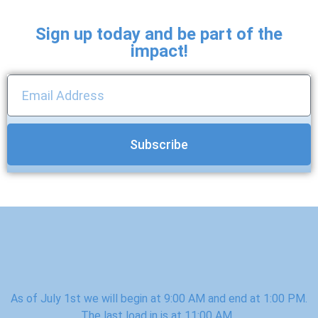
Sign up today and be part of the
impact!
Subscribe
As of July 1st we will begin at 9:00 AM and end at 1:00 PM.
The last load in is at 11:00 AM.